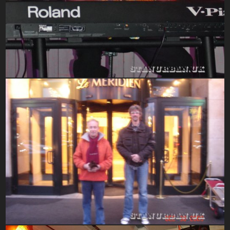
Hometown Gigs At Clarks 2016
2010-2015