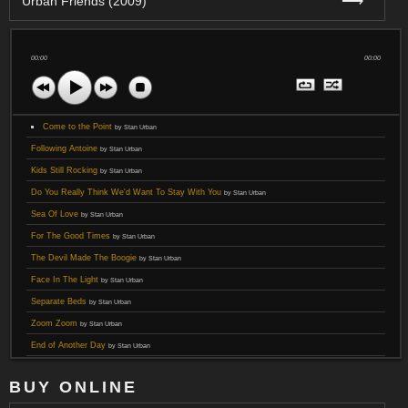
⟶
Urban Friends (2009)
00:00
00:00
Come to the Point
by Stan Urban
Following Antoine
by Stan Urban
Kids Still Rocking
by Stan Urban
Do You Really Think We'd Want To Stay With You
by Stan Urban
Sea Of Love
by Stan Urban
For The Good Times
by Stan Urban
The Devil Made The Boogie
by Stan Urban
Face In The Light
by Stan Urban
Separate Beds
by Stan Urban
Zoom Zoom
by Stan Urban
End of Another Day
by Stan Urban
BUY ONLINE