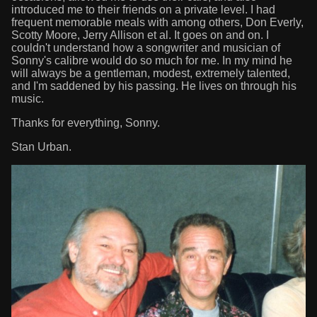
introduced me to their friends on a private level. I had
frequent memorable meals with among others, Don Everly,
Scotty Moore, Jerry Allison et al. It goes on and on. I
couldn't understand how a songwriter and musician of
Sonny's calibre would do so much for me. In my mind he
will always be a gentleman, modest, extremely talented,
and I'm saddened by his passing. He lives on through his
music.
Thanks for everything, Sonny.
Stan Urban.