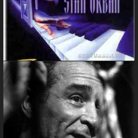
CD's Sleeve Images
Mixed Mono