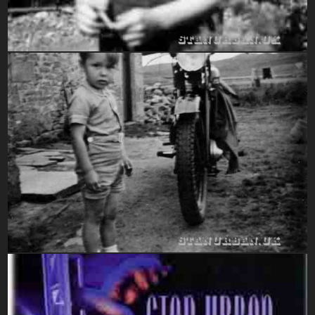
1947-1949