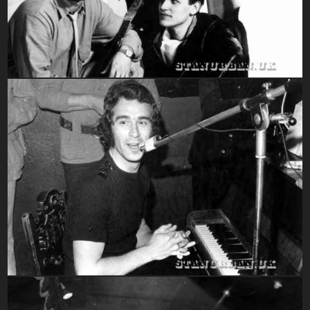
1970-1979