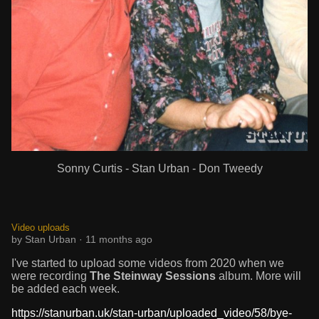
Sonny Curtis - Stan Urban - Don Tweedy
Video uploads
by Stan Urban · 11 months ago
I've started to upload some videos from 2020 when we
were recording
The Steinway Sessions
album. More will
be added each week.
https://stanurban.uk/stan-urban/uploaded_video/58/bye-