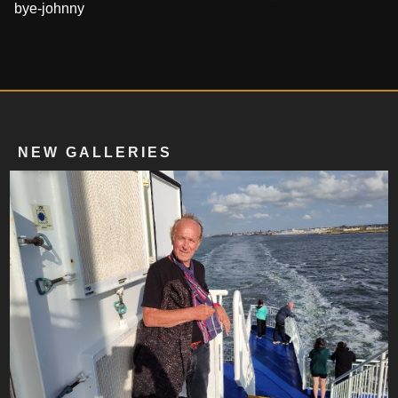
bye-johnny
NEW GALLERIES
2020 To 2025