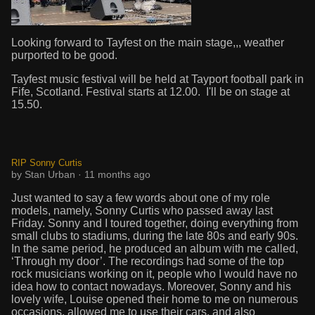
Looking forward to Tayfest on the main stage,,, weather
purported to be good.
Tayfest music festival will be held at Tayport football park in
Fife, Scotland. Festival starts at 12.00. I'll be on stage at
15.50.
RIP Sonny Curtis
by Stan Urban · 11 months ago
Just wanted to say a few words about one of my role
models, namely, Sonny Curtis who passed away last
Friday. Sonny and I toured together, doing everything from
small clubs to stadiums, during the late 80s and early 90s.
In the same period, he produced an album with me called,
‘Through my door’. The recordings had some of the top
rock musicians working on it, people who I would have no
idea how to contact nowadays. Moreover, Sonny and his
lovely wife, Louise opened their home to me on numerous
occasions, allowed me to use their cars, and also