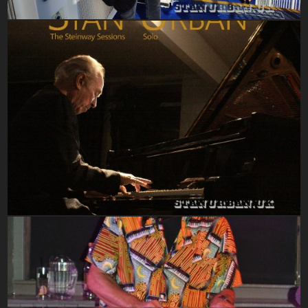
Steinway Sessions 2020