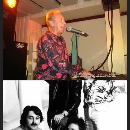
2000-2010
1980-1989