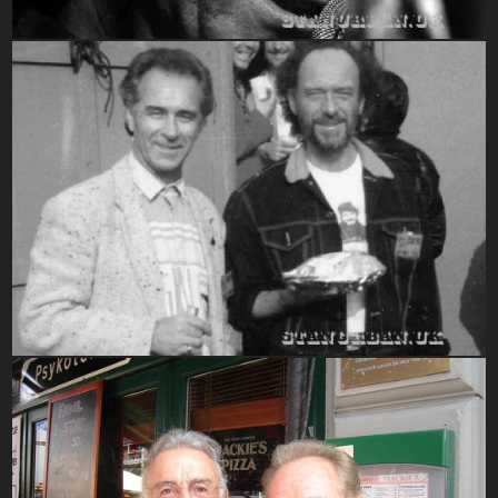
1990-1999