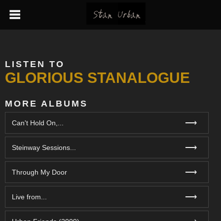
LISTEN TO
GLORIOUS STANALOGUE
MORE ALBUMS
⟶
Can't Hold On,...
⟶
Steinway Sessions...
⟶
Through My Door
⟶
Live from...