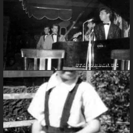
1960-1969
1950-1959