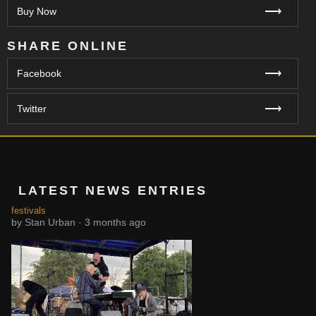
⟶
Buy Now
SHARE ONLINE
⟶
Facebook
⟶
Twitter
LATEST NEWS ENTRIES
festivals
by Stan Urban · 3 months ago